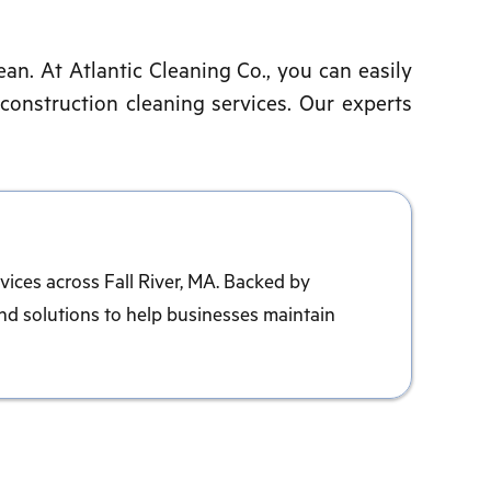
ean. At Atlantic Cleaning Co., you can easily
-construction cleaning services. Our experts
vices across Fall River, MA. Backed by
nd solutions to help businesses maintain