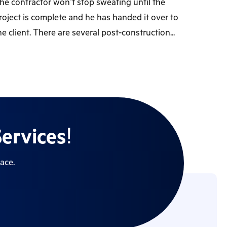
he contractor won’t stop sweating until the
roject is complete and he has handed it over to
he client. There are several post-construction...
ervices!
ace.