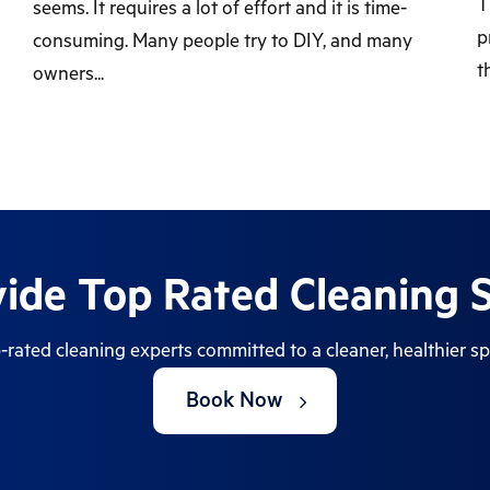
T
seems. It requires a lot of effort and it is time-
p
consuming. Many people try to DIY, and many
t
owners...
ide Top Rated Cleaning S
-rated cleaning experts committed to a cleaner, healthier sp
Book Now