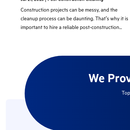
Construction projects can be messy, and the
cleanup process can be daunting. That’s why it is
important to hire a reliable post-construction...
We Prov
Top