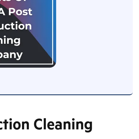
ction Cleaning