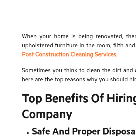
When your home is being renovated, there 
upholstered furniture in the room, filth an
Post Construction Cleaning Services
.
Sometimes you think to clean the dirt and d
here are the top reasons why you should hir
Top Benefits Of Hirin
Company
Safe And Proper Disposa