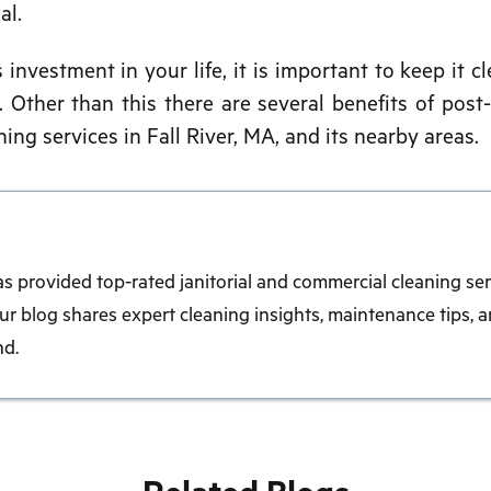
al.
nvestment in your life, it is important to keep it cl
 Other than this there are several benefits of post
ing services in Fall River, MA, and its nearby areas.
as provided top-rated janitorial and commercial cleaning ser
r blog shares expert cleaning insights, maintenance tips, a
nd.