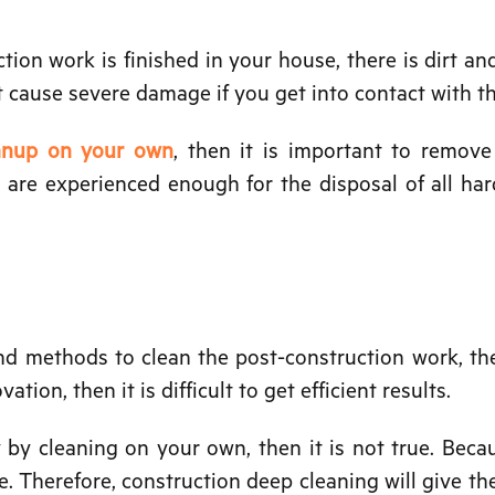
tion work is finished in your house, there is dirt an
t cause severe damage if you get into contact with t
eanup on your own
, then it is important to remov
s are experienced enough for the disposal of all ha
and methods to clean the post-construction work, the
ion, then it is difficult to get efficient results.
by cleaning on your own, then it is not true. Becau
e. Therefore, construction deep cleaning will give the