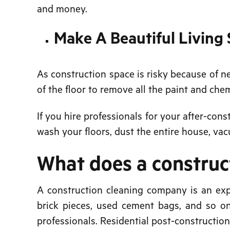
and money.
Make A Beautiful Living
As construction space is risky because of n
of the floor to remove all the paint and che
If you hire professionals for your after-cons
wash your floors, dust the entire house, va
What does a constru
A construction cleaning company is an exp
brick pieces, used cement bags, and so on
professionals. Residential post-constructio