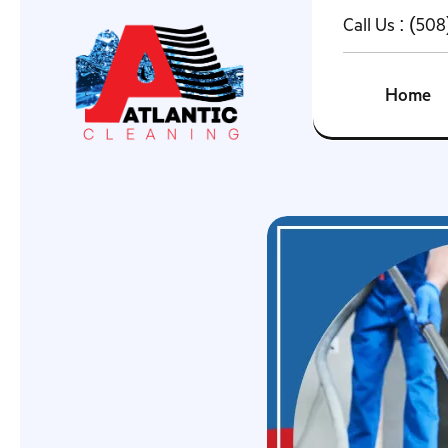
Call Us :
(508
Home