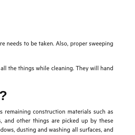
are needs to be taken. Also, proper sweeping
 all the things while cleaning. They will hand
o?
s remaining construction materials such as
s, and other things are picked up by these
ndows, dusting and washing all surfaces, and