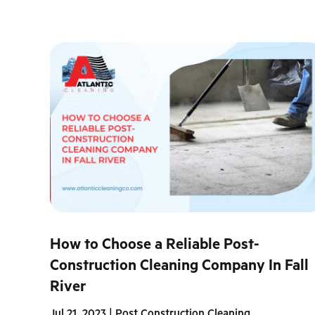
How to Choose a Reliable Post-
Construction Cleaning Company In Fall
River
Jul 21, 2023
|
Post Construction Cleaning