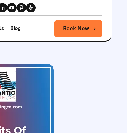
Book Now
Us
Blog