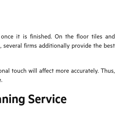
nce it is finished. On the floor tiles and
 several firms additionally provide the best
nal touch will affect more accurately. Thus,
.
aning Service