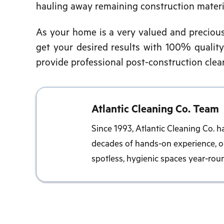
hauling away remaining construction materi
As your home is a very valued and precious i
get your desired results with 100% quality.
provide professional post-construction clean
Atlantic Cleaning Co. Team
Since 1993, Atlantic Cleaning Co. h
decades of hands-on experience, ou
spotless, hygienic spaces year-rou