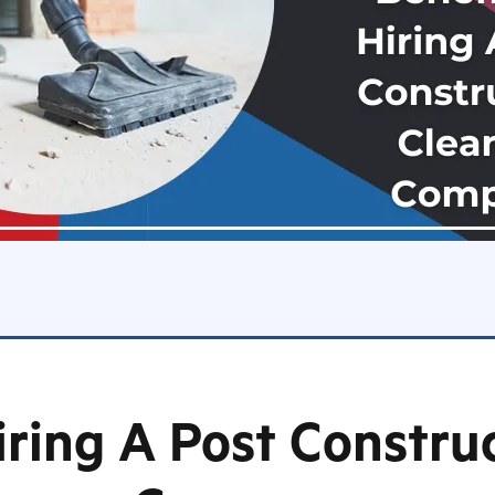
iring A Post Constru