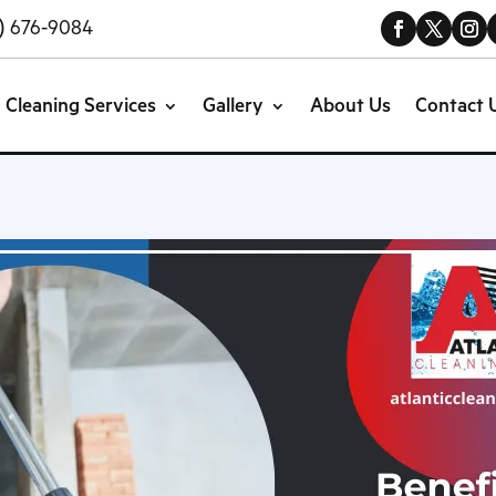
) 676-9084
Cleaning Services
Gallery
About Us
Contact 