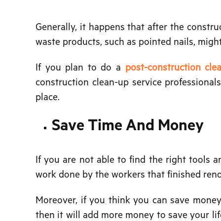
Generally, it happens that after the construc
waste products, such as pointed nails, migh
If you plan to do a
post-construction cl
construction clean-up service professional
place.
Save Time And Money
If you are not able to find the right tools 
work done by the workers that finished renovat
Moreover, if you think you can save money 
then it will add more money to save your lif