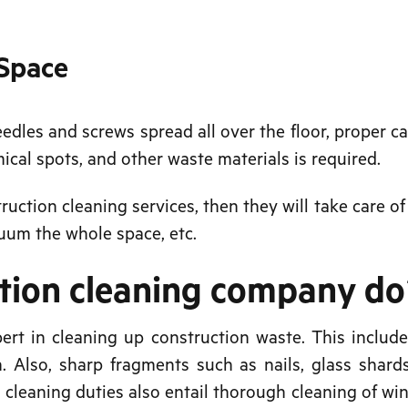
 Space
eedles and screws spread all over the floor, proper c
mical spots, and other waste materials is required.
truction cleaning services, then they will take care of
cuum the whole space, etc.
ction cleaning company d
ert in cleaning up construction waste. This include
. Also, sharp fragments such as nails, glass shard
n cleaning duties also entail thorough cleaning of wi