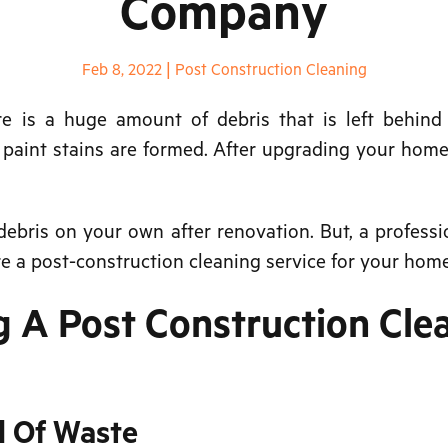
Company
Feb 8, 2022
|
Post Construction Cleaning
is a huge amount of debris that is left behind o
d paint stains are formed. After upgrading your home,
ebris on your own after renovation. But, a professio
e a post-construction cleaning service for your home
g A Post Construction Cle
l Of Waste