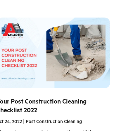
our Post Construction Cleaning
hecklist 2022
ct 24, 2022
|
Post Construction Cleaning