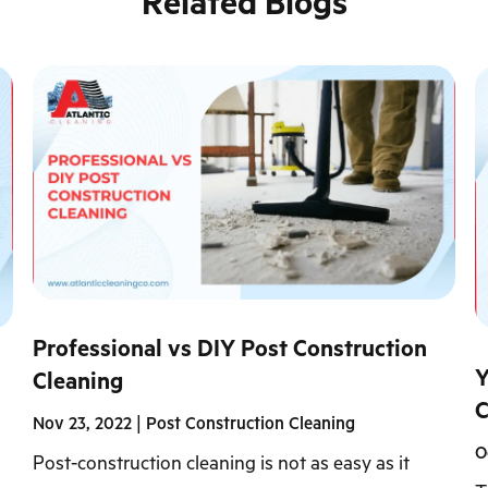
Related Blogs
Professional vs DIY Post Construction
Y
Cleaning
C
Nov 23, 2022
|
Post Construction Cleaning
O
Post-construction cleaning is not as easy as it