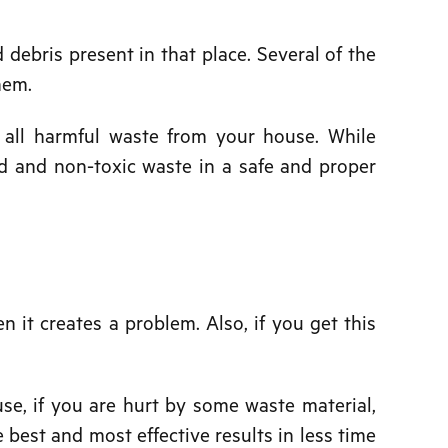
d debris present in that place. Several of the
hem.
e all harmful waste from your house. While
rd and non-toxic waste in a safe and proper
n it creates a problem. Also, if you get this
se, if you are hurt by some waste material,
 best and most effective results in less time