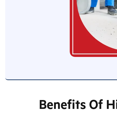
Benefits Of H