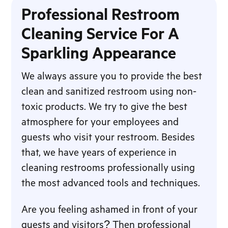
Professional Restroom
Cleaning Service For A
Sparkling Appearance
We always assure you to provide the best
clean and sanitized restroom using non-
toxic products. We try to give the best
atmosphere for your employees and
guests who visit your restroom. Besides
that, we have years of experience in
cleaning restrooms professionally using
the most advanced tools and techniques.
Are you feeling ashamed in front of your
guests and visitors? Then professional