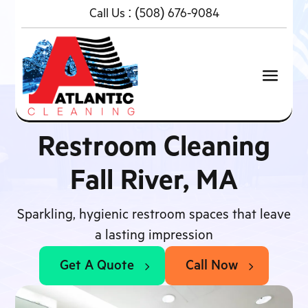
Call Us :
(508) 676-9084
Restroom Cleaning
Fall River, MA
Sparkling, hygienic restroom spaces that leave
a lasting impression
Get A Quote
Call Now