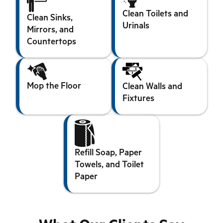
Clean Toilets and
Clean Sinks,
Urinals
Mirrors, and
Countertops
Mop the Floor
Clean Walls and
Fixtures
Refill Soap, Paper
Towels, and Toilet
Paper