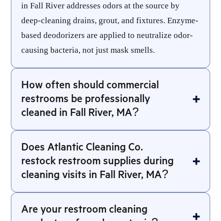
in Fall River addresses odors at the source by
deep-cleaning drains, grout, and fixtures. Enzyme-
based deodorizers are applied to neutralize odor-
causing bacteria, not just mask smells.
How often should commercial
restrooms be professionally
cleaned in Fall River, MA?
Does Atlantic Cleaning Co.
restock restroom supplies during
cleaning visits in Fall River, MA?
Are your restroom cleaning