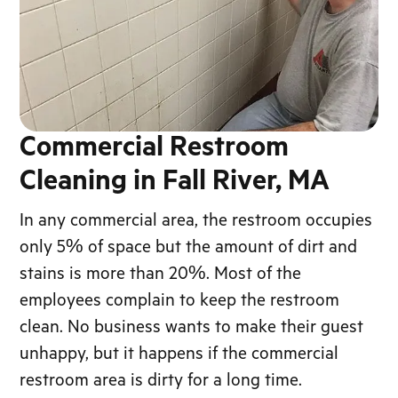
Commercial Restroom
Cleaning in Fall River, MA
In any commercial area, the restroom occupies
only 5% of space but the amount of dirt and
stains is more than 20%. Most of the
employees complain to keep the restroom
clean. No business wants to make their guest
unhappy, but it happens if the commercial
restroom area is dirty for a long time.