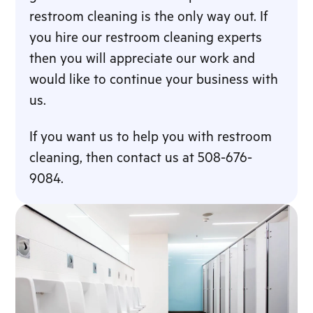
restroom cleaning is the only way out. If
you hire our restroom cleaning experts
then you will appreciate our work and
would like to continue your business with
us.
If you want us to help you with restroom
cleaning, then contact us at 508-676-
9084.