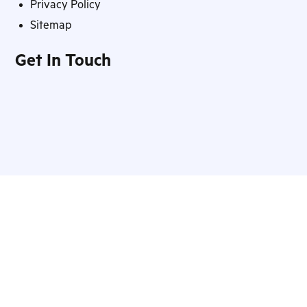
Privacy Policy
Sitemap
Get In Touch