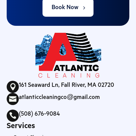
Book Now
161 Seaward Ln, Fall River, MA 02720

atlanticcleaningco@gmail.com

(508) 676-9084

Services