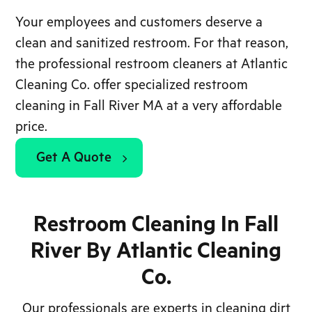
Your employees and customers deserve a
clean and sanitized restroom. For that reason,
the professional restroom cleaners at Atlantic
Cleaning Co. offer specialized restroom
cleaning in Fall River MA at a very affordable
price.
Get A Quote
Restroom Cleaning In Fall
River By Atlantic Cleaning
Co.
Our professionals are experts in cleaning dirt