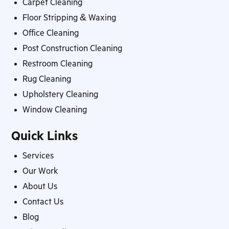
Carpet Cleaning
Floor Stripping & Waxing
Office Cleaning
Post Construction Cleaning
Restroom Cleaning
Rug Cleaning
Upholstery Cleaning
Window Cleaning
Quick Links
Services
Our Work
About Us
Contact Us
Blog