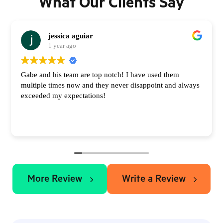
What Our Clients Say
jessica aguiar
1 year ago
Gabe and his team are top notch! I have used them
multiple times now and they never disappoint and always
exceeded my expectations!
More Review
Write a Review