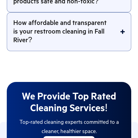
products safe and non-toxic?
How affordable and transparent
is your restroom cleaning in Fall
River?
We Provide Top Rated
Cleaning Services!
Top-rated cleaning experts committed to a
cleaner, healthier space.