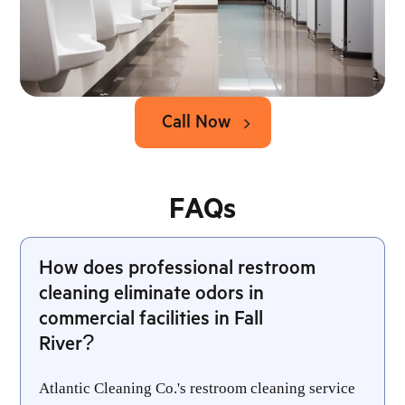
Call Now
FAQs
How does professional restroom
cleaning eliminate odors in
commercial facilities in Fall
River?
Atlantic Cleaning Co.'s restroom cleaning service