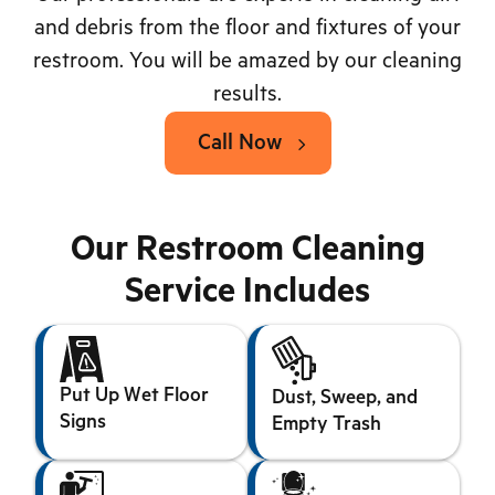
and debris from the floor and fixtures of your
restroom. You will be amazed by our cleaning
results.
Call Now
Our Restroom Cleaning
Service Includes
Put Up Wet Floor
Dust, Sweep, and
Signs
Empty Trash