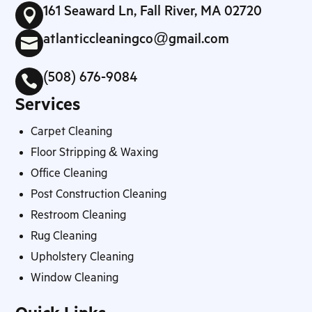
161 Seaward Ln, Fall River, MA 02720

atlanticcleaningco@gmail.com

(508) 676-9084

Services
Carpet Cleaning
Floor Stripping & Waxing
Office Cleaning
Post Construction Cleaning
Restroom Cleaning
Rug Cleaning
Upholstery Cleaning
Window Cleaning