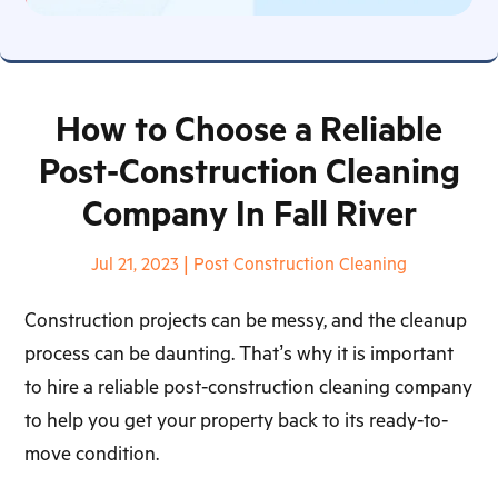
How to Choose a Reliable
Post-Construction Cleaning
Company In Fall River
Jul 21, 2023
|
Post Construction Cleaning
Construction projects can be messy, and the cleanup
process can be daunting. That’s why it is important
to hire a reliable post-construction cleaning company
to help you get your property back to its ready-to-
move condition.