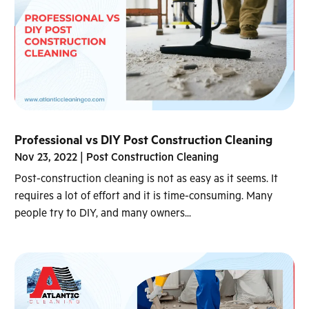
Professional vs DIY Post Construction Cleaning
Nov 23, 2022
|
Post Construction Cleaning
Post-construction cleaning is not as easy as it seems. It
requires a lot of effort and it is time-consuming. Many
people try to DIY, and many owners...