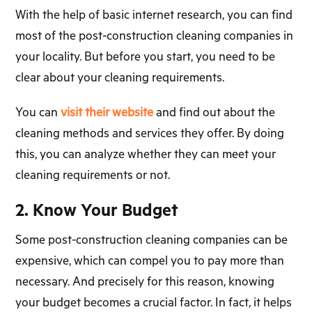
With the help of basic internet research, you can find
most of the post-construction cleaning companies in
your locality. But before you start, you need to be
clear about your cleaning requirements.
You can
visit their website
and find out about the
cleaning methods and services they offer. By doing
this, you can analyze whether they can meet your
cleaning requirements or not.
2. Know Your Budget
Some post-construction cleaning companies can be
expensive, which can compel you to pay more than
necessary. And precisely for this reason, knowing
your budget becomes a crucial factor. In fact, it helps