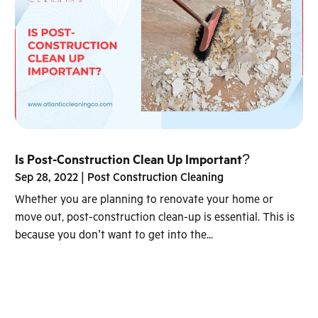
Is Post-Construction Clean Up Important?
Sep 28, 2022
|
Post Construction Cleaning
Whether you are planning to renovate your home or
move out, post-construction clean-up is essential. This is
because you don’t want to get into the...