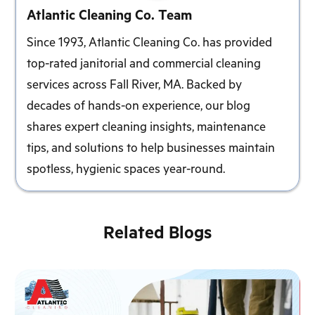
Atlantic Cleaning Co. Team
Since 1993, Atlantic Cleaning Co. has provided
top-rated janitorial and commercial cleaning
services across Fall River, MA. Backed by
decades of hands-on experience, our blog
shares expert cleaning insights, maintenance
tips, and solutions to help businesses maintain
spotless, hygienic spaces year-round.
Related Blogs