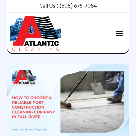
Call Us :
(508) 676-9084