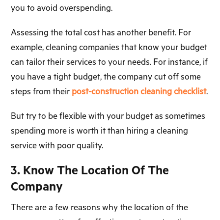
you to avoid overspending.
Assessing the total cost has another benefit. For
example, cleaning companies that know your budget
can tailor their services to your needs. For instance, if
you have a tight budget, the company cut off some
steps from their
post-construction cleaning checklist
.
But try to be flexible with your budget as sometimes
spending more is worth it than hiring a cleaning
service with poor quality.
3. Know The Location Of The
Company
There are a few reasons why the location of the