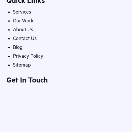
Quick Links
Services
Our Work
About Us
Contact Us
Blog
Privacy Policy
Sitemap
Get In Touch