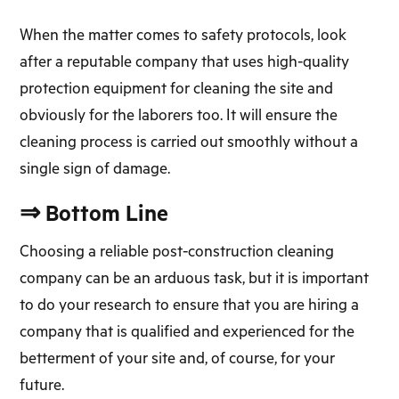
When the matter comes to safety protocols, look
after a reputable company that uses high-quality
protection equipment for cleaning the site and
obviously for the laborers too. It will ensure the
cleaning process is carried out smoothly without a
single sign of damage.
⇒ Bottom Line
Choosing a reliable post-construction cleaning
company can be an arduous task, but it is important
to do your research to ensure that you are hiring a
company that is qualified and experienced for the
betterment of your site and, of course, for your
future.