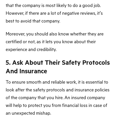
that the company is most likely to do a good job.
However, if there are a lot of negative reviews, it’s
best to avoid that company.
Moreover, you should also know whether they are
certified or not, as it lets you know about their
experience and credibility.
5. Ask About Their Safety Protocols
And Insurance
To ensure smooth and reliable work, it is essential to
look after the safety protocols and insurance policies
of the company that you hire. An insured company
will help to protect you from financial loss in case of
an unexpected mishap.