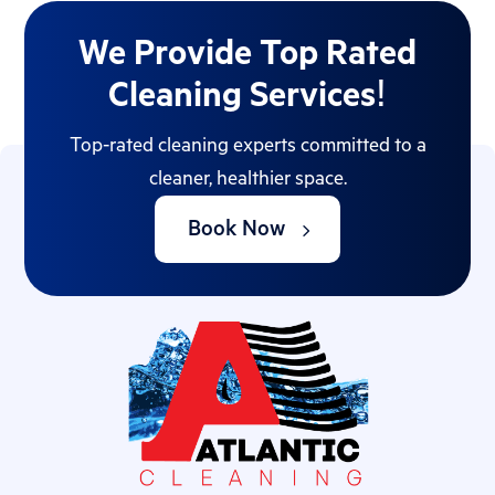
We Provide Top Rated
Cleaning Services!
Top-rated cleaning experts committed to a
cleaner, healthier space.
Book Now