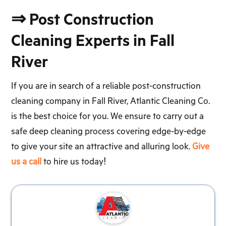
⇒ Post Construction
Cleaning Experts in Fall
River
If you are in search of a reliable post-construction
cleaning company in Fall River, Atlantic Cleaning Co.
is the best choice for you. We ensure to carry out a
safe deep cleaning process covering edge-by-edge
to give your site an attractive and alluring look.
Give
us a call
to hire us today!