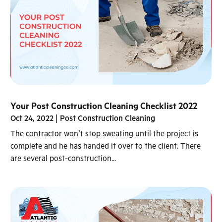
Your Post Construction Cleaning Checklist 2022
Oct 24, 2022
|
Post Construction Cleaning
The contractor won’t stop sweating until the project is
complete and he has handed it over to the client. There
are several post-construction...