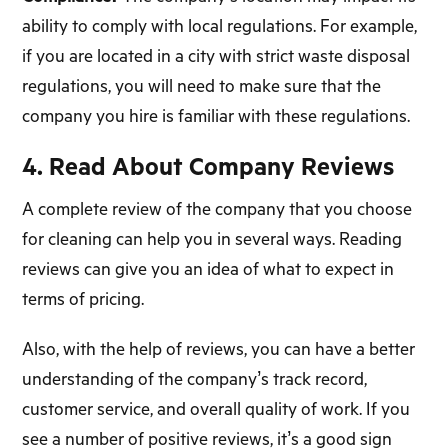
ability to comply with local regulations. For example,
if you are located in a city with strict waste disposal
regulations, you will need to make sure that the
company you hire is familiar with these regulations.
4. Read About Company Reviews
A complete review of the company that you choose
for cleaning can help you in several ways. Reading
reviews can give you an idea of what to expect in
terms of pricing.
Also, with the help of reviews, you can have a better
understanding of the company’s track record,
customer service, and overall quality of work. If you
see a number of positive reviews, it’s a good sign