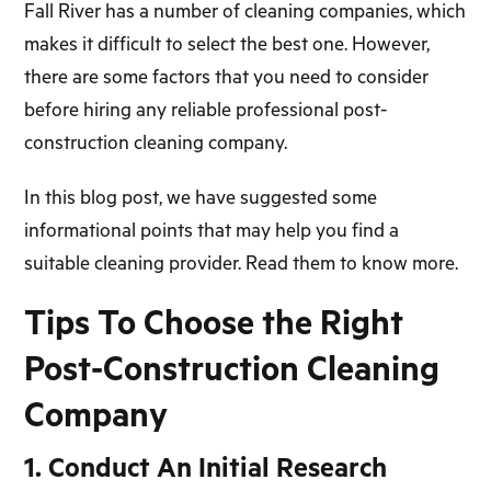
Fall River has a number of cleaning companies, which
makes it difficult to select the best one. However,
there are some factors that you need to consider
before hiring any reliable professional post-
construction cleaning company.
In this blog post, we have suggested some
informational points that may help you find a
suitable cleaning provider. Read them to know more.
Tips To Choose the Right
Post-Construction Cleaning
Company
1. Conduct An Initial Research