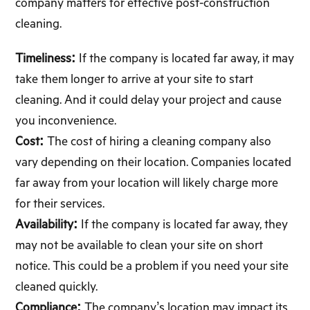
company matters for effective post-construction
cleaning.
Timeliness:
If the company is located far away, it may
take them longer to arrive at your site to start
cleaning. And it could delay your project and cause
you inconvenience.
Cost:
The cost of hiring a cleaning company also
vary depending on their location. Companies located
far away from your location will likely charge more
for their services.
Availability:
If the company is located far away, they
may not be available to clean your site on short
notice. This could be a problem if you need your site
cleaned quickly.
Compliance:
The company’s location may impact its