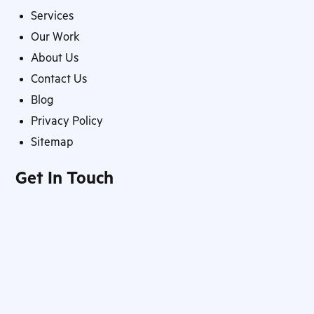
Services
Our Work
About Us
Contact Us
Blog
Privacy Policy
Sitemap
Get In Touch