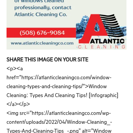
SHARE THIS IMAGE ON YOUR SITE
<p><a
href=”https://atlanticcleaningco.com/window-
cleaning-types-and-cleaning-tips/”>Window
Cleaning: Types And Cleaning Tips! [Infographic]
</a></p>
<img src=”https://atlanticcleaningco.com/wp-
content/uploads/2022/04/Window-Cleaning_-
Types-And-Cleaning-Tips_-.png” alt=”Window