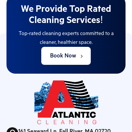
We Provide Top Rated
Cleaning Services!
Top-rated cleaning experts committed to a
cleaner, healthier space.
Book Now
161 Seaward Ln, Fall River, MA 02720