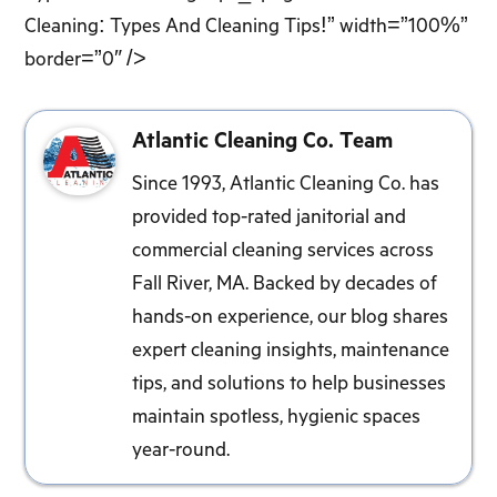
Cleaning: Types And Cleaning Tips!” width=”100%”
border=”0″ />
Atlantic Cleaning Co. Team
Since 1993, Atlantic Cleaning Co. has
provided top-rated janitorial and
commercial cleaning services across
Fall River, MA. Backed by decades of
hands-on experience, our blog shares
expert cleaning insights, maintenance
tips, and solutions to help businesses
maintain spotless, hygienic spaces
year-round.