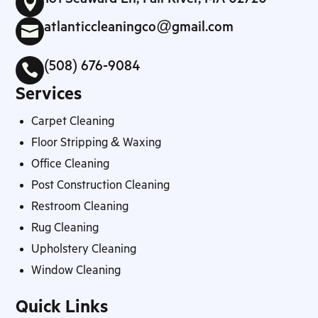

atlanticcleaningco@gmail.com

(508) 676-9084

Services
Carpet Cleaning
Floor Stripping & Waxing
Office Cleaning
Post Construction Cleaning
Restroom Cleaning
Rug Cleaning
Upholstery Cleaning
Window Cleaning
Quick Links