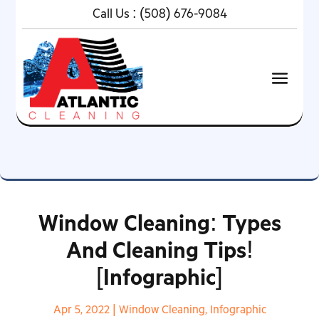
Call Us :
(508) 676-9084
Window Cleaning: Types
And Cleaning Tips!
[Infographic]
Apr 5, 2022
|
Window Cleaning
,
Infographic