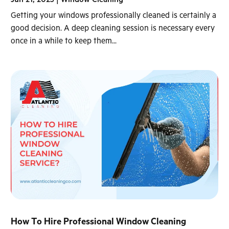
Getting your windows professionally cleaned is certainly a
good decision. A deep cleaning session is necessary every
once in a while to keep them...
How To Hire Professional Window Cleaning