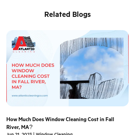
Related Blogs
How Much Does Window Cleaning Cost in Fall
River, MA?
Jun 21, 2023
|
Window Cleaning