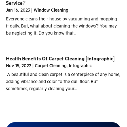
Service?
Jan 16, 2023
|
Window Cleaning
Everyone cleans their house by vacuuming and mopping
it daily. But, what about cleaning the windows? You may
be neglecting it. Do you know that...
Health Benefits Of Carpet Cleaning [Infographic]
Nov 15, 2022
|
Carpet Cleaning
,
Infographic
A beautiful and clean carpet is a centerpiece of any home,
adding vibrance and color to the dull floor. But
sometimes, regularly cleaning your...