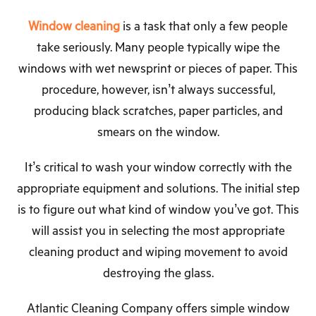
Window cleaning
is a task that only a few people
take seriously. Many people typically wipe the
windows with wet newsprint or pieces of paper. This
procedure, however, isn’t always successful,
producing black scratches, paper particles, and
smears on the window.
It’s critical to wash your window correctly with the
appropriate equipment and solutions. The initial step
is to figure out what kind of window you’ve got. This
will assist you in selecting the most appropriate
cleaning product and wiping movement to avoid
destroying the glass.
Atlantic Cleaning Company offers simple window