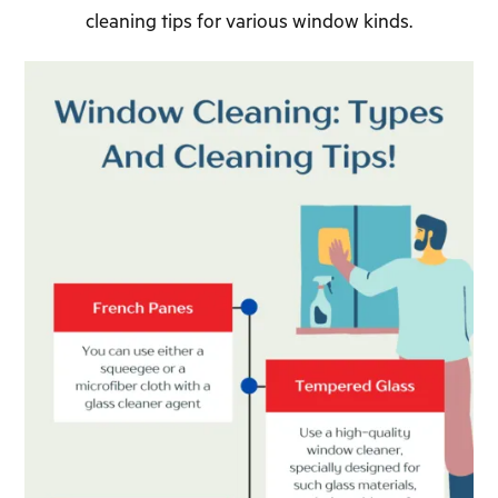
cleaning tips for various window kinds.