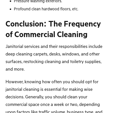
Pressure washing exteriors.
Profound clean hardwood floors, etc.
Conclusion: The Frequency
of Commercial Cleaning
Janitorial services and their responsibilities include
deep cleaning carpets, desks, windows, and other
surfaces, restocking cleaning and toiletry supplies,
and more.
However, knowing how often you should opt for
janitorial cleaning is essential for making wise
decisions. Generally, you should clean your
commercial space once a week or two, depending
upon factors like traffic volume, business type, and