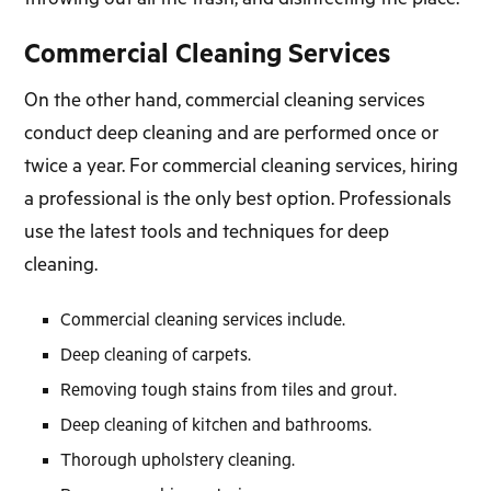
Commercial Cleaning Services
On the other hand, commercial cleaning services
conduct deep cleaning and are performed once or
twice a year. For commercial cleaning services, hiring
a professional is the only best option. Professionals
use the latest tools and techniques for deep
cleaning.
Commercial cleaning services include.
Deep cleaning of carpets.
Removing tough stains from tiles and grout.
Deep cleaning of kitchen and bathrooms.
Thorough upholstery cleaning.