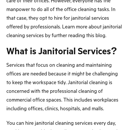
care of their offices. However, everyone has the
manpower to do all of the office cleaning tasks. In
that case, they opt to hire for janitorial services
offered by professionals. Learn more about janitorial
cleaning services by further reading this blog.
What is Janitorial Services?
Services that focus on cleaning and maintaining
offices are needed because it might be challenging
to keep the workspace tidy. Janitorial cleaning is
concerned with the professional cleaning of
commercial office spaces. This includes workplaces
including offices, clinics, hospitals, and malls.
You can hire janitorial cleaning services every day,