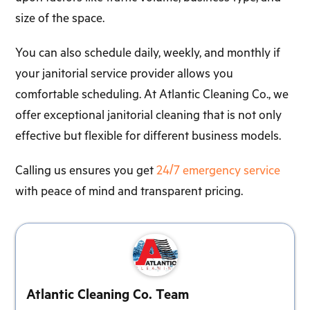
size of the space.
You can also schedule daily, weekly, and monthly if
your janitorial service provider allows you
comfortable scheduling. At Atlantic Cleaning Co., we
offer exceptional janitorial cleaning that is not only
effective but flexible for different business models.
Calling us ensures you get
24/7 emergency service
with peace of mind and transparent pricing.
Atlantic Cleaning Co. Team