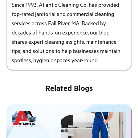
Since 1993, Atlantic Cleaning Co. has provided
top-rated janitorial and commercial cleaning
services across Fall River, MA. Backed by
decades of hands-on experience, our blog
shares expert cleaning insights, maintenance
tips, and solutions to help businesses maintain
spotless, hygienic spaces year-round.
Related Blogs