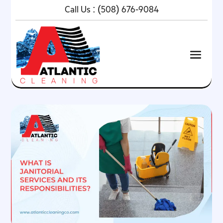
Call Us :
(508) 676-9084