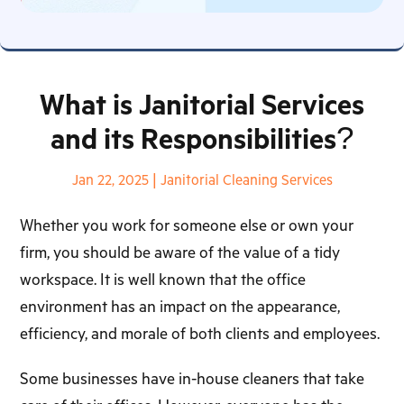
What is Janitorial Services
and its Responsibilities?
Jan 22, 2025
|
Janitorial Cleaning Services
Whether you work for someone else or own your
firm, you should be aware of the value of a tidy
workspace. It is well known that the office
environment has an impact on the appearance,
efficiency, and morale of both clients and employees.
Some businesses have in-house cleaners that take