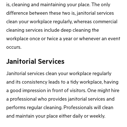
is, cleaning and maintaining your place. The only
difference between these two is, janitorial services
clean your workplace regularly, whereas commercial
cleaning services include deep cleaning the
workplace once or twice a year or whenever an event
occurs.
Janitorial Services
Janitorial services clean your workplace regularly
and its consistency leads to a tidy workplace, having
a good impression in front of visitors. One might hire
a professional who provides janitorial services and
performs regular cleaning. Professionals will clean
and maintain your place either daily or weekly.