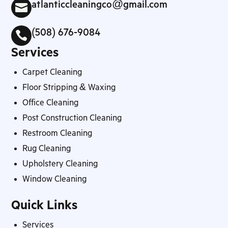
atlanticcleaningco@gmail.com

(508) 676-9084

Services
Carpet Cleaning
Floor Stripping & Waxing
Office Cleaning
Post Construction Cleaning
Restroom Cleaning
Rug Cleaning
Upholstery Cleaning
Window Cleaning
Quick Links
Services