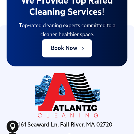
We Provide Top Rated
Cleaning Services!
Top-rated cleaning experts committed to a
cleaner, healthier space.
Book Now
161 Seaward Ln, Fall River, MA 02720
