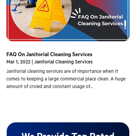
FAQ On Janitorial Cleaning Services
Mar 1, 2022
|
Janitorial Cleaning Services
Janitorial cleaning services are of importance when it
comes to keeping a large commercial place clean. A huge
amount of crowd and constant usage of...