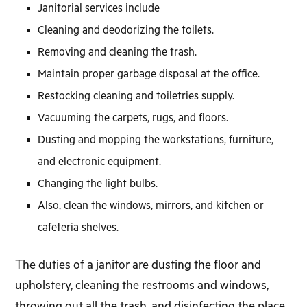
Janitorial services include
Cleaning and deodorizing the toilets.
Removing and cleaning the trash.
Maintain proper garbage disposal at the office.
Restocking cleaning and toiletries supply.
Vacuuming the carpets, rugs, and floors.
Dusting and mopping the workstations, furniture,
and electronic equipment.
Changing the light bulbs.
Also, clean the windows, mirrors, and kitchen or
cafeteria shelves.
The duties of a janitor are dusting the floor and
upholstery, cleaning the restrooms and windows,
throwing out all the trash, and disinfecting the place.