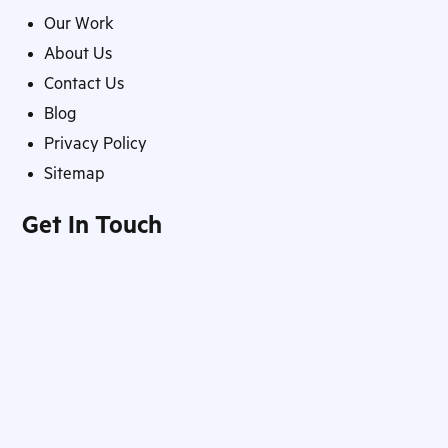
Our Work
About Us
Contact Us
Blog
Privacy Policy
Sitemap
Get In Touch