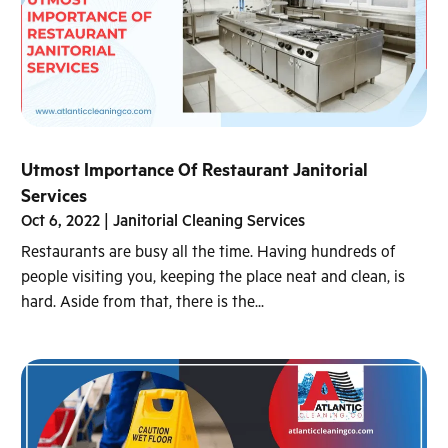
Utmost Importance Of Restaurant Janitorial
Services
Oct 6, 2022
|
Janitorial Cleaning Services
Restaurants are busy all the time. Having hundreds of
people visiting you, keeping the place neat and clean, is
hard. Aside from that, there is the...