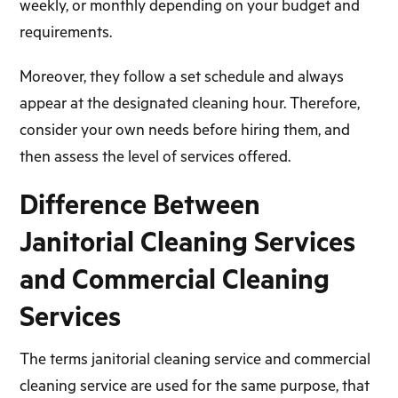
weekly, or monthly depending on your budget and
requirements.
Moreover, they follow a set schedule and always
appear at the designated cleaning hour. Therefore,
consider your own needs before hiring them, and
then assess the level of services offered.
Difference Between
Janitorial Cleaning Services
and Commercial Cleaning
Services
The terms janitorial cleaning service and commercial
cleaning service are used for the same purpose, that