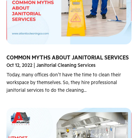
COMMON MYTHS ABOUT JANITORIAL SERVICES
Oct 12, 2022
|
Janitorial Cleaning Services
Today, many offices don’t have the time to clean their
workspace by themselves. So, they hire professional
janitorial services to do the cleaning...