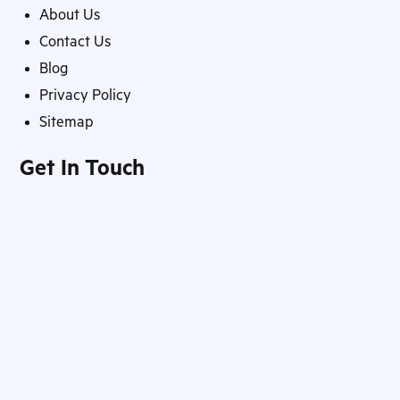
About Us
Contact Us
Blog
Privacy Policy
Sitemap
Get In Touch