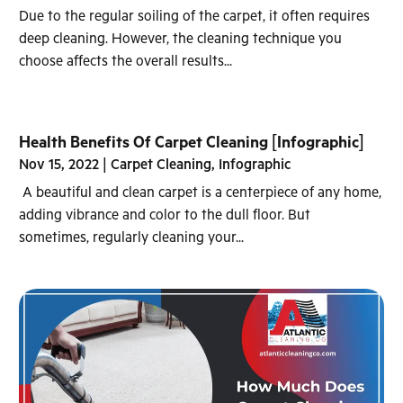
Due to the regular soiling of the carpet, it often requires
deep cleaning. However, the cleaning technique you
choose affects the overall results...
Health Benefits Of Carpet Cleaning [Infographic]
Nov 15, 2022
|
Carpet Cleaning
,
Infographic
A beautiful and clean carpet is a centerpiece of any home,
adding vibrance and color to the dull floor. But
sometimes, regularly cleaning your...