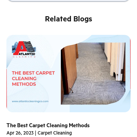
Related Blogs
The Best Carpet Cleaning Methods
Apr 26, 2023
|
Carpet Cleaning