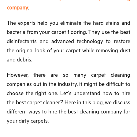
company
.
The experts help you eliminate the hard stains and
bacteria from your carpet flooring. They use the best
disinfectants and advanced technology to restore
the original look of your carpet while removing dust
and debris.
However, there are so many carpet cleaning
companies out in the industry, it might be difficult to
choose the right one. Let’s understand how to hire
the best carpet cleaner? Here in this blog, we discuss
different ways to hire the best cleaning company for
your dirty carpets.