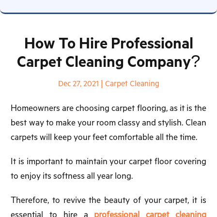
How To Hire Professional
Carpet Cleaning Company?
Dec 27, 2021
|
Carpet Cleaning
Homeowners are choosing carpet flooring, as it is the
best way to make your room classy and stylish. Clean
carpets will keep your feet comfortable all the time.
It is important to maintain your carpet floor covering
to enjoy its softness all year long.
Therefore, to revive the beauty of your carpet, it is
essential to hire a
professional carpet cleaning