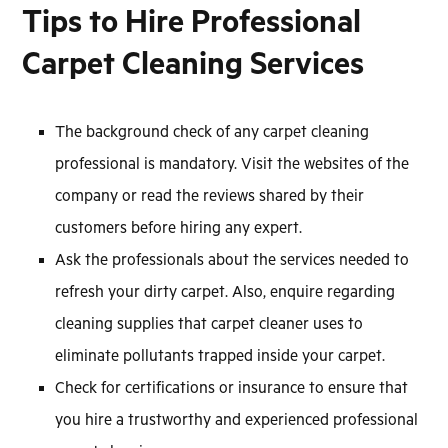
Tips to Hire Professional
Carpet Cleaning Services
The background check of any carpet cleaning
professional is mandatory. Visit the websites of the
company or read the reviews shared by their
customers before hiring any expert.
Ask the professionals about the services needed to
refresh your dirty carpet. Also, enquire regarding
cleaning supplies that carpet cleaner uses to
eliminate pollutants trapped inside your carpet.
Check for certifications or insurance to ensure that
you hire a trustworthy and experienced professional