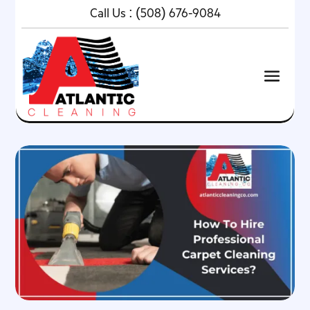
Call Us :
(508) 676-9084