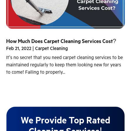
How Much Does Carpet Cleaning Services Cost?
Feb 21, 2022
|
Carpet Cleaning
It’s no secret that you need carpet cleaning services to be
maintained regularly to keep them looking new for years
to come! Failing to properly...
We Provide Top Rated