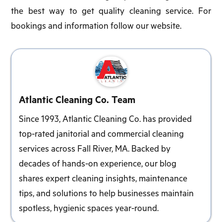
the best way to get quality cleaning service. For
bookings and information follow our website.
Atlantic Cleaning Co. Team
Since 1993, Atlantic Cleaning Co. has provided
top-rated janitorial and commercial cleaning
services across Fall River, MA. Backed by
decades of hands-on experience, our blog
shares expert cleaning insights, maintenance
tips, and solutions to help businesses maintain
spotless, hygienic spaces year-round.