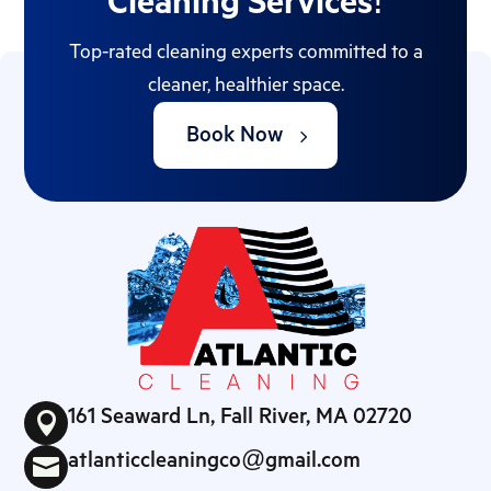
Cleaning Services!
Top-rated cleaning experts committed to a
cleaner, healthier space.
Book Now
161 Seaward Ln, Fall River, MA 02720

atlanticcleaningco@gmail.com
