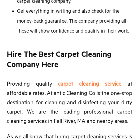
carpet cleaning company.
Get everything in writing and also check for the
money-back guarantee. The company providing all
these will show confidence and quality in their work.
Hire The Best Carpet Cleaning
Company Here
Providing quality
carpet cleaning service
at
affordable rates, Atlantic Cleaning Co is the one-stop
destination for cleaning and disinfecting your dirty
carpet. We are the leading professional carpet
cleaning services in Fall River, MA and nearby areas.
As we all know that hiring carpet cleaning services is