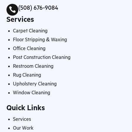
(508) 676-9084

Services
Carpet Cleaning
Floor Stripping & Waxing
Office Cleaning
Post Construction Cleaning
Restroom Cleaning
Rug Cleaning
Upholstery Cleaning
Window Cleaning
Quick Links
Services
Our Work