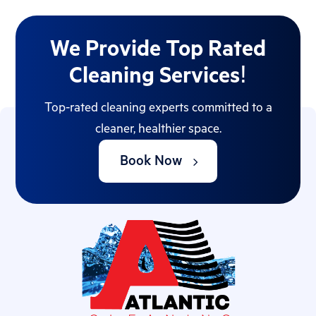
We Provide Top Rated
Cleaning Services!
Top-rated cleaning experts committed to a
cleaner, healthier space.
Book Now