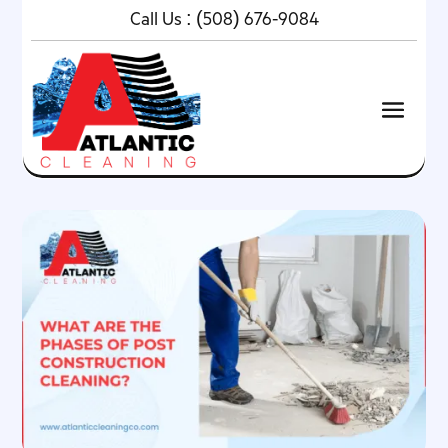
Call Us :
(508) 676-9084