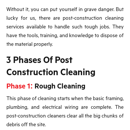
Without it, you can put yourself in grave danger. But
lucky for us, there are post-construction cleaning
services available to handle such tough jobs. They
have the tools, training, and knowledge to dispose of
the material properly.
3 Phases Of Post
Construction Cleaning
Phase 1:
Rough Cleaning
This phase of cleaning starts when the basic framing,
plumbing, and electrical wiring are complete. The
post-construction cleaners clear all the big chunks of
debris off the site.