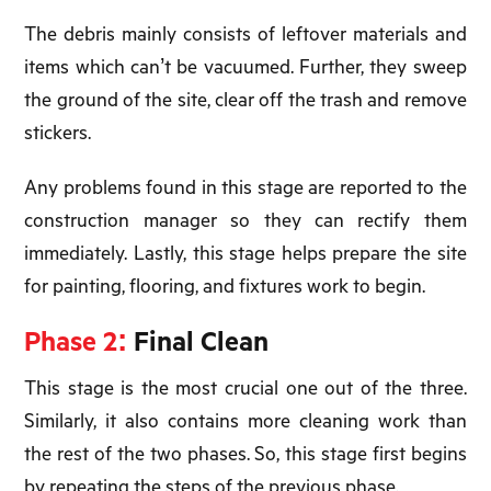
The debris mainly consists of leftover materials and
items which can’t be vacuumed. Further, they sweep
the ground of the site, clear off the trash and remove
stickers.
Any problems found in this stage are reported to the
construction manager so they can rectify them
immediately. Lastly, this stage helps prepare the site
for painting, flooring, and fixtures work to begin.
Phase 2:
Final Clean
This stage is the most crucial one out of the three.
Similarly, it also contains more cleaning work than
the rest of the two phases. So, this stage first begins
by repeating the steps of the previous phase.