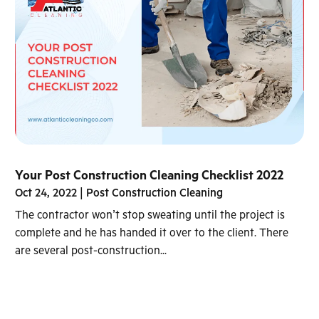
Your Post Construction Cleaning Checklist 2022
Oct 24, 2022
|
Post Construction Cleaning
The contractor won’t stop sweating until the project is
complete and he has handed it over to the client. There
are several post-construction...