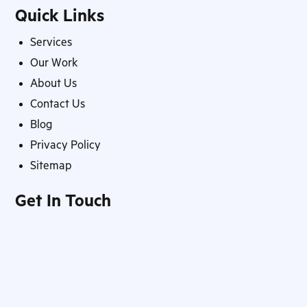
Quick Links
Services
Our Work
About Us
Contact Us
Blog
Privacy Policy
Sitemap
Get In Touch