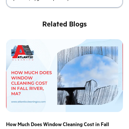
Related Blogs
How Much Does Window Cleaning Cost in Fall