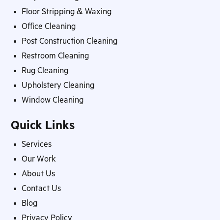
Floor Stripping & Waxing
Office Cleaning
Post Construction Cleaning
Restroom Cleaning
Rug Cleaning
Upholstery Cleaning
Window Cleaning
Quick Links
Services
Our Work
About Us
Contact Us
Blog
Privacy Policy