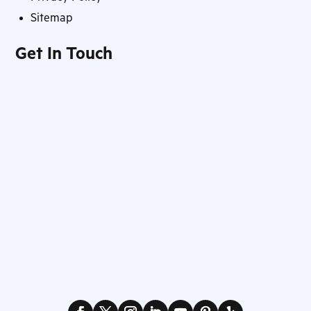
Sitemap
Get In Touch