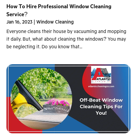
How To Hire Professional Window Cleaning
Service?
Jan 16, 2023
|
Window Cleaning
Everyone cleans their house by vacuuming and mopping
it daily. But, what about cleaning the windows? You may
be neglecting it. Do you know that...