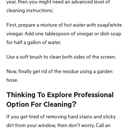
year, then you might need an advanced level of
cleaning instructions:
First, prepare a mixture of hot water with soap/white
vinegar. Add one tablespoon of vinegar or dish soap
for half a gallon of water.
Use a soft brush to clean both sides of the screen.
Now, finally get rid of the residue using a garden
hose.
Thinking To Explore Professional
Option For Cleaning?
If you get tired of removing hard stains and sticky
dirt from your window, then don’t worry. Call an