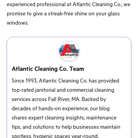
experienced professional at Atlantic Cleaning Co., we
promise to give a streak-free shine on your glass
windows.
Atlantic Cleaning Co. Team
Since 1993, Atlantic Cleaning Co. has provided
top-rated janitorial and commercial cleaning
services across Fall River, MA. Backed by
decades of hands-on experience, our blog
shares expert cleaning insights, maintenance
tips, and solutions to help businesses maintain
spotless, hygienic spaces year-round.