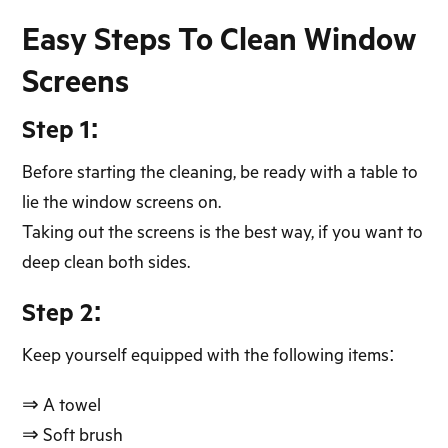
Easy Steps To Clean Window
Screens
Step 1:
Before starting the cleaning, be ready with a table to
lie the window screens on.
Taking out the screens is the best way, if you want to
deep clean both sides.
Step 2:
Keep yourself equipped with the following items:
⇒ A towel
⇒ Soft brush