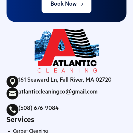
Book Now
161 Seaward Ln, Fall River, MA 02720

atlanticcleaningco@gmail.com

(508) 676-9084

Services
Carpet Cleaning