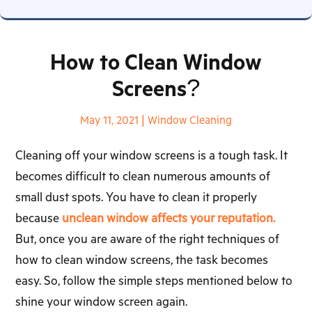
How to Clean Window
Screens?
May 11, 2021
|
Window Cleaning
Cleaning off your window screens is a tough task. It
becomes difficult to clean numerous amounts of
small dust spots. You have to clean it properly
because
unclean window affects your reputation.
But, once you are aware of the right techniques of
how to clean window screens, the task becomes
easy. So, follow the simple steps mentioned below to
shine your window screen again.