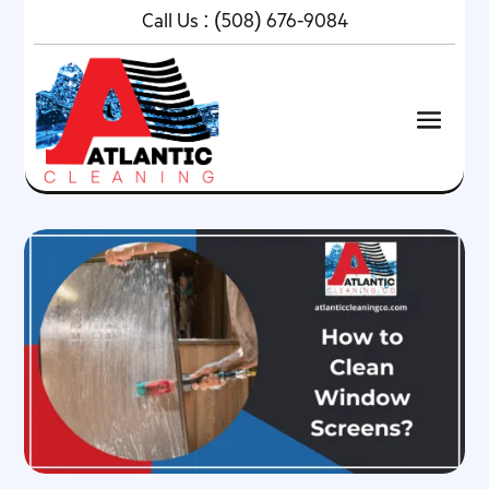
Call Us :
(508) 676-9084