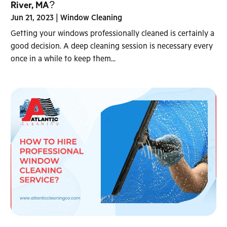
River, MA?
Jun 21, 2023
|
Window Cleaning
Getting your windows professionally cleaned is certainly a
good decision. A deep cleaning session is necessary every
once in a while to keep them...