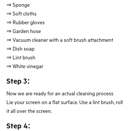
⇒ Sponge
⇒ Soft cloths
⇒ Rubber gloves
⇒ Garden hose
⇒ Vacuum cleaner with a soft brush attachment
⇒ Dish soap
⇒ Lint brush
⇒ White vinegar
Step 3:
Now we are ready for an actual cleaning process
Lie your screen on a flat surface. Use a lint brush, roll
it all over the screen.
Step 4: