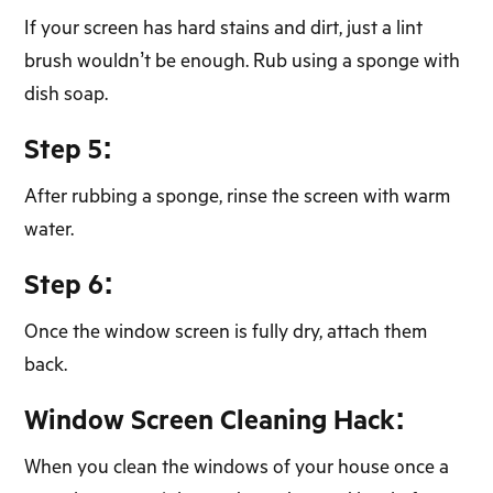
If your screen has hard stains and dirt, just a lint
brush wouldn’t be enough. Rub using a sponge with
dish soap.
Step 5:
After rubbing a sponge, rinse the screen with warm
water.
Step 6:
Once the window screen is fully dry, attach them
back.
Window Screen Cleaning Hack:
When you clean the windows of your house once a