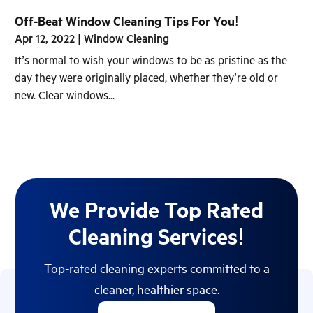
Off-Beat Window Cleaning Tips For You!
Apr 12, 2022
|
Window Cleaning
It’s normal to wish your windows to be as pristine as the
day they were originally placed, whether they’re old or
new. Clear windows...
We Provide Top Rated
Cleaning Services!
Top-rated cleaning experts committed to a
cleaner, healthier space.